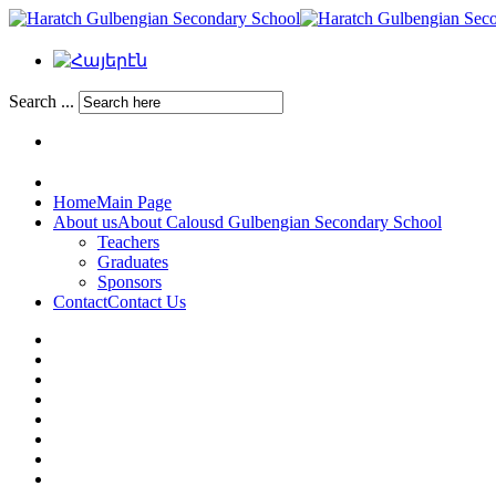
Search ...
Home
Main Page
About us
About Calousd Gulbengian Secondary School
Teachers
Graduates
Sponsors
Contact
Contact Us