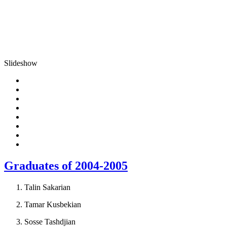
Slideshow
Graduates of 2004-2005
Talin Sakarian
Tamar Kusbekian
Sosse Tashdjian