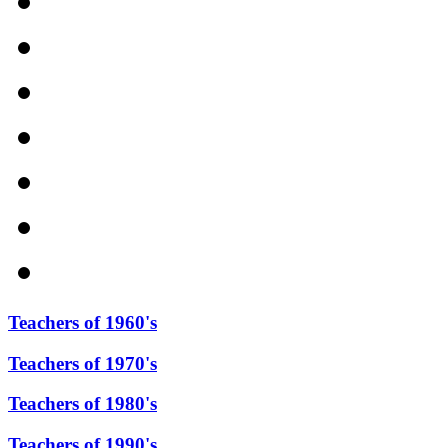
Teachers of 1960's
Teachers of 1970's
Teachers of 1980's
Teachers of 1990's