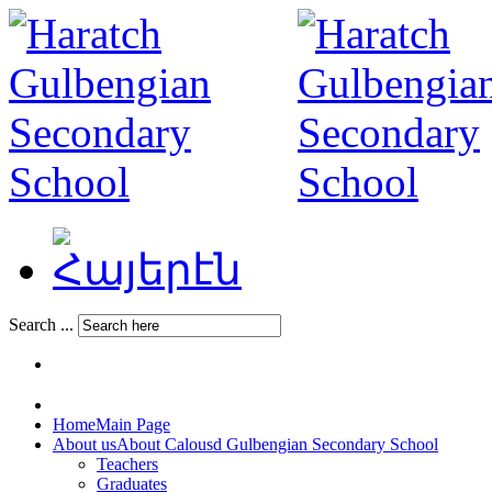
Search ...
Home
Main Page
About us
About Calousd Gulbengian Secondary School
Teachers
Graduates