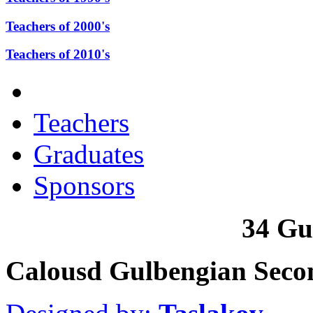
Teachers of 2000's
Teachers of 2010's
Teachers
Graduates
Sponsors
34 Gu
Calousd Gulbengian Seco