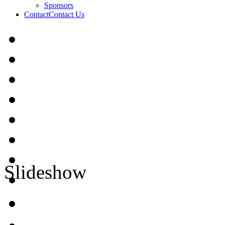
Sponsors
Contact
Contact Us
Slideshow