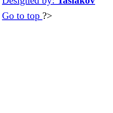
Designed by:
Taslakov
Go to top
?>